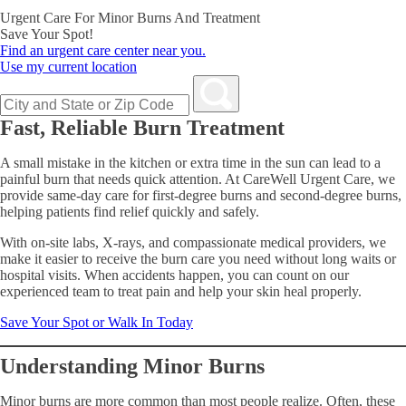
Urgent Care For Minor Burns And Treatment
Save Your Spot!
Find an urgent care center near you.
Use my current location
Fast, Reliable Burn Treatment
A small mistake in the kitchen or extra time in the sun can lead to a
painful burn that needs quick attention. At CareWell Urgent Care, we
provide same-day care for first-degree burns and second-degree burns,
helping patients find relief quickly and safely.
With on-site labs, X-rays, and compassionate medical providers, we
make it easier to receive the burn care you need without long waits or
hospital visits. When accidents happen, you can count on our
experienced team to treat pain and help your skin heal properly.
Save Your Spot or Walk In Today
Understanding Minor Burns
Minor burns are more common than most people realize. Often, these