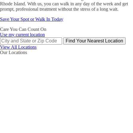
Rhode Island. With us, you can walk in any day of the week and get
prompt, professional treatment without the stress of a long wait.
Save Your Spot or Walk In Today
Care You Can Count On
Use my current location
Find Your Nearest Location
View All Locations
Our Locations