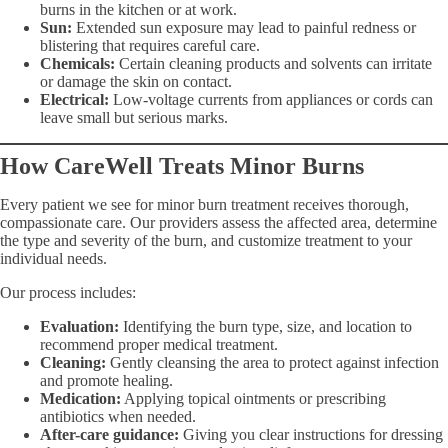
burns in the kitchen or at work.
Sun:
Extended sun exposure may lead to painful redness or
blistering that requires careful care.
Chemicals:
Certain cleaning products and solvents can irritate
or damage the skin on contact.
Electrical:
Low-voltage currents from appliances or cords can
leave small but serious marks.
How CareWell Treats Minor Burns
Every patient we see for minor burn treatment receives thorough,
compassionate care. Our providers assess the affected area, determine
the type and severity of the burn, and customize treatment to your
individual needs.
Our process includes:
Evaluation:
Identifying the burn type, size, and location to
recommend proper medical treatment.
Cleaning:
Gently cleansing the area to protect against infection
and promote healing.
Medication:
Applying topical ointments or prescribing
antibiotics when needed.
After-care guidance:
Giving you clear instructions for dressing