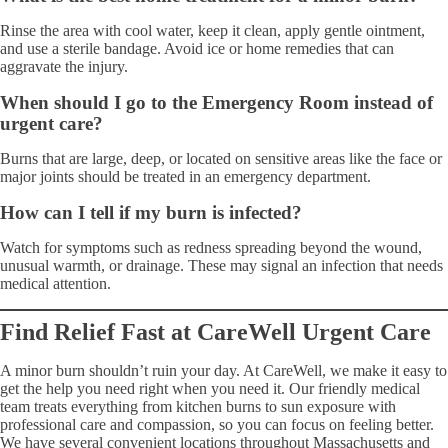
Rinse the area with cool water, keep it clean, apply gentle ointment,
and use a sterile bandage. Avoid ice or home remedies that can
aggravate the injury.
When should I go to the Emergency Room instead of
urgent care?
Burns that are large, deep, or located on sensitive areas like the face or
major joints should be treated in an emergency department.
How can I tell if my burn is infected?
Watch for symptoms such as redness spreading beyond the wound,
unusual warmth, or drainage. These may signal an infection that needs
medical attention.
Find Relief Fast at CareWell Urgent Care
A minor burn shouldn’t ruin your day. At CareWell, we make it easy to
get the help you need right when you need it. Our friendly medical
team treats everything from kitchen burns to sun exposure with
professional care and compassion, so you can focus on feeling better.
We have several convenient locations throughout Massachusetts and