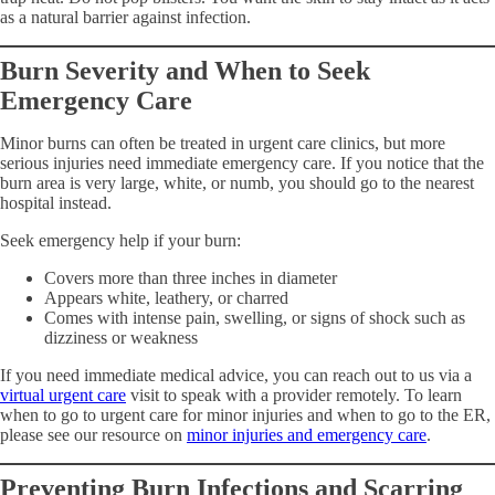
as a natural barrier against infection.
Burn Severity and When to Seek
Emergency Care
Minor burns can often be treated in urgent care clinics, but more
serious injuries need immediate emergency care. If you notice that the
burn area is very large, white, or numb, you should go to the nearest
hospital instead.
Seek emergency help if your burn:
Covers more than three inches in diameter
Appears white, leathery, or charred
Comes with intense pain, swelling, or signs of shock such as
dizziness or weakness
If you need immediate medical advice, you can reach out to us via a
virtual urgent care
visit to speak with a provider remotely. To learn
when to go to urgent care for minor injuries and when to go to the ER,
please see our resource on
minor injuries and emergency care
.
Preventing Burn Infections and Scarring