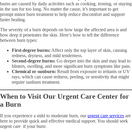
burns are caused by daily activities such as cooking, ironing, or staying
in the sun for too long. No matter the cause, it’s important to get
prompt minor burn treatment to help reduce discomfort and support
faster healing.
The severity of a burn depends on how large the affected area is and
how deep it penetrates the skin. Here’s how to tell the difference
between burn types:
First-degree burns:
Affect only the top layer of skin, causing
redness, dryness, and mild tenderness.
Second-degree burns:
Go deeper into the skin and may lead to
blisters, swelling, and more significant burn symptoms like pain.
Chemical or sunburn:
Result from exposure to irritants or UV
rays, which can cause redness, peeling, or sensitivity that might
require sunburn treatment.
When to Visit Our Urgent Care Center for
a Burn
If you experience a mild to moderate burn, our
urgent care services
are
here to provide quick and effective medical support. You should seek
urgent care if your burn: