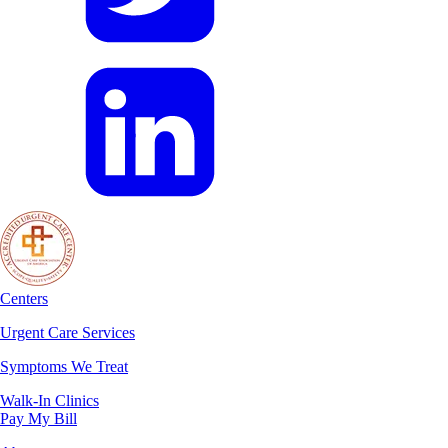
Centers
Urgent Care Services
Symptoms We Treat
Walk-In Clinics
Pay My Bill