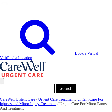
Book a Virtual
Visit
Find a Location
CareWell Urgent Care
/
Urgent Care Treatment
/
Urgent Care For
Injuries and Minor Injury Treatment
/
Urgent Care For Minor Burns
And Treatment