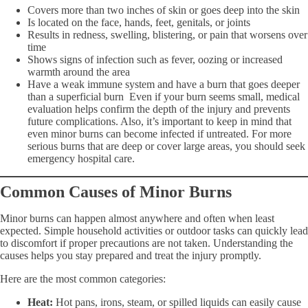
Covers more than two inches of skin or goes deep into the skin
Is located on the face, hands, feet, genitals, or joints
Results in redness, swelling, blistering, or pain that worsens over
time
Shows signs of infection such as fever, oozing or increased
warmth around the area
Have a weak immune system and have a burn that goes deeper
than a superficial burn Even if your burn seems small, medical
evaluation helps confirm the depth of the injury and prevents
future complications. Also, it’s important to keep in mind that
even minor burns can become infected if untreated. For more
serious burns that are deep or cover large areas, you should seek
emergency hospital care.
Common Causes of Minor Burns
Minor burns can happen almost anywhere and often when least
expected. Simple household activities or outdoor tasks can quickly lead
to discomfort if proper precautions are not taken. Understanding the
causes helps you stay prepared and treat the injury promptly.
Here are the most common categories:
Heat:
Hot pans, irons, steam, or spilled liquids can easily cause