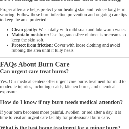
Proper aftercare helps protect your healing skin and reduce long-term
scarring. Follow these burn infection prevention and ongoing care tips
to keep the area protected:
Clean gently:
Wash daily with mild soap and lukewarm water.
Maintain moisture:
Use fragrance-free ointments or creams to
keep the skin soft.
Protect from friction:
Cover with loose clothing and avoid
rubbing the area until it fully heals.
FAQs About Burn Care
Can urgent care treat burns?
Yes. Our medical centers offer urgent care burns treatment for mild to
moderate injuries, including scalds, kitchen burns, and chemical
exposure.
How do I know if my burn needs medical attention?
If your burn becomes more painful, swollen, or red after a day, it is
time to visit an urgent care facility for professional burn care.
What is the best home treatment for a minor burn?