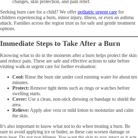
changes, skin protection, and pain relief.
Seeking burn care for a child? We offer
pediatric urgent care
for
children experiencing a burn, minor injury, illness, or even an asthma
attack. Families across the region trust us for safe and gentle treatment
options.
Immediate Steps to Take After a Burn
Knowing what to do in the moments after a burn helps protect the skin
and reduce pain. These are safe and effective actions to take before
visiting walk-in urgent care for further evaluation:
Cool:
Rinse the burn site under cool running water for about ten
minutes.
Protect:
Remove tight items such as rings or watches before
swelling starts.
Cover:
Use a clean, non-stick dressing or bandage to shield the
area.
Relieve:
Apply aloe vera or mild lotion to moisturize and calm
the skin.
It’s also important to know what not to do when treating a burn. Be
sure to avoid applying ice or butter, as these can worsen damage or
trap heat. Do not pop blisters. You want the skin to stay intact as it acts