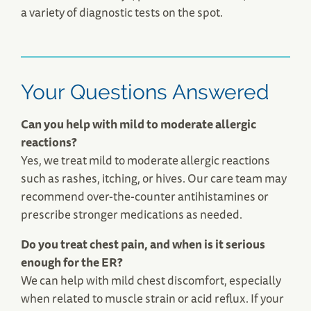
a variety of diagnostic tests on the spot.
Your Questions Answered
Can you help with mild to moderate allergic
reactions?
Yes, we treat mild to moderate allergic reactions
such as rashes, itching, or hives. Our care team may
recommend over-the-counter antihistamines or
prescribe stronger medications as needed.
Do you treat chest pain, and when is it serious
enough for the ER?
We can help with mild chest discomfort, especially
when related to muscle strain or acid reflux. If your