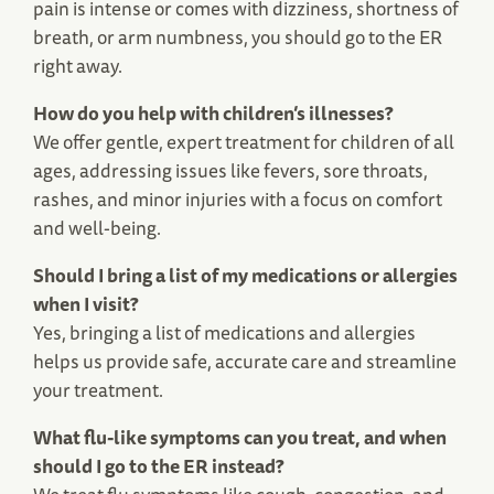
pain is intense or comes with dizziness, shortness of
breath, or arm numbness, you should go to the ER
right away.
How do you help with children’s illnesses?
We offer gentle, expert treatment for children of all
ages, addressing issues like fevers, sore throats,
rashes, and minor injuries with a focus on comfort
and well-being.
Should I bring a list of my medications or allergies
when I visit?
Yes, bringing a list of medications and allergies
helps us provide safe, accurate care and streamline
your treatment.
What flu-like symptoms can you treat, and when
should I go to the ER instead?