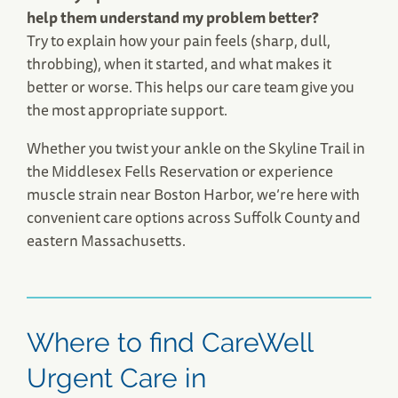
help them understand my problem better?
Try to explain how your pain feels (sharp, dull,
throbbing), when it started, and what makes it
better or worse. This helps our care team give you
the most appropriate support.
Whether you twist your ankle on the Skyline Trail in
the Middlesex Fells Reservation or experience
muscle strain near Boston Harbor, we’re here with
convenient care options across Suffolk County and
eastern Massachusetts.
Where to find CareWell
Urgent Care in