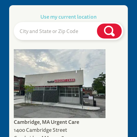
Use my current location
Cambridge, MA Urgent Care
1400 Cambridge Street