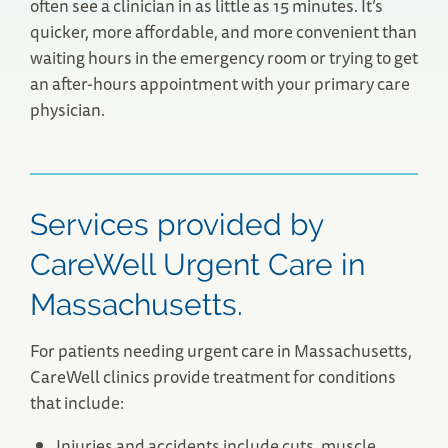
often see a clinician in as little as 15 minutes. It’s
quicker, more affordable, and more convenient than
waiting hours in the emergency room or trying to get
an after-hours appointment with your primary care
physician.
Services provided by
CareWell Urgent Care in
Massachusetts.
For patients needing urgent care in Massachusetts,
CareWell clinics provide treatment for conditions
that include:
Injuries and accidents include cuts, muscle