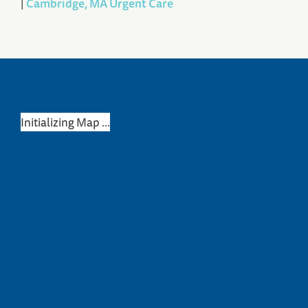
|
Cambridge, MA Urgent Care
Initializing Map ...