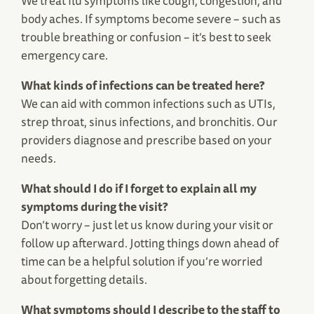
We treat flu symptoms like cough, congestion, and
body aches. If symptoms become severe – such as
trouble breathing or confusion – it’s best to seek
emergency care.
What kinds of infections can be treated here?
We can aid with common infections such as UTIs,
strep throat, sinus infections, and bronchitis. Our
providers diagnose and prescribe based on your
needs.
What should I do if I forget to explain all my
symptoms during the visit?
Don’t worry – just let us know during your visit or
follow up afterward. Jotting things down ahead of
time can be a helpful solution if you’re worried
about forgetting details.
What symptoms should I describe to the staff to