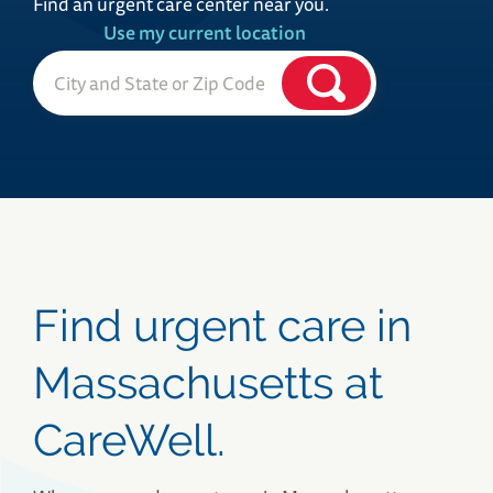
Find an urgent care center near you.
Use my current location
Find urgent care in
Massachusetts at
CareWell.