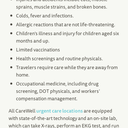
sprains, muscle strains, and broken bones.
Colds, fever and infections.
Allergic reactions that are not life-threatening.
Children’s illness and injury for children aged six
months and up.
Limited vaccinations
Health screenings and routine physicals.
Travelers require care while they are away from
home.
Occupational medicine, including drug
screening, DOT physicals, and workers’
compensation management.
All CareWell
urgent care locations
are equipped
with state-of-the-art technology and an on-site lab,
which can take X-rays, perform an EKG test, and run