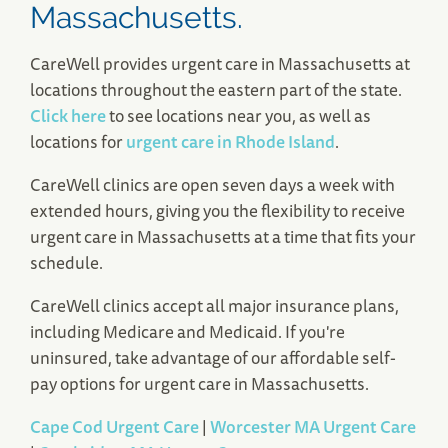
Massachusetts.
CareWell provides urgent care in Massachusetts at
locations throughout the eastern part of the state.
Click here
to see locations near you, as well as
locations for
urgent care in Rhode Island
.
CareWell clinics are open seven days a week with
extended hours, giving you the flexibility to receive
urgent care in Massachusetts at a time that fits your
schedule.
CareWell clinics accept all major insurance plans,
including Medicare and Medicaid. If you're
uninsured, take advantage of our affordable self-
pay options for urgent care in Massachusetts.
Cape Cod Urgent Care
|
Worcester MA Urgent Care