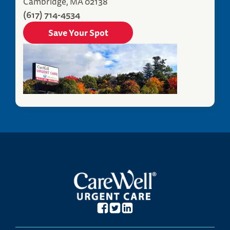
Cambridge, MA 02138
(617) 714-4534
Save Your Spot
Fitchburg, MA Urgent Care
380 John Fitch Highway
Fitchburg, MA 01420
(978) 696-3547