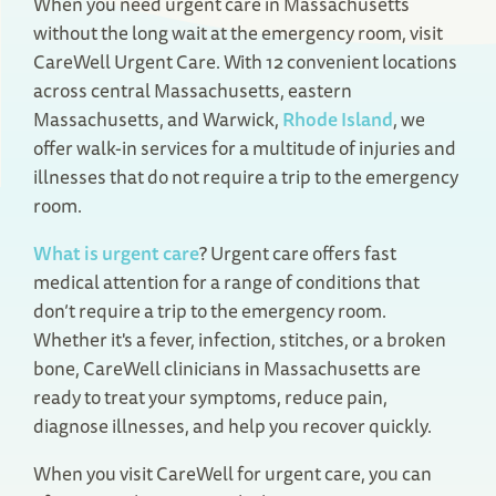
When you need urgent care in Massachusetts
without the long wait at the emergency room, visit
CareWell Urgent Care. With 12 convenient locations
across central Massachusetts, eastern
Massachusetts, and Warwick,
Rhode Island
, we
offer walk-in services for a multitude of injuries and
illnesses that do not require a trip to the emergency
room.
What is urgent care
? Urgent care offers fast
medical attention for a range of conditions that
don’t require a trip to the emergency room.
Whether it's a fever, infection, stitches, or a broken
bone, CareWell clinicians in Massachusetts are
ready to treat your symptoms, reduce pain,
diagnose illnesses, and help you recover quickly.
When you visit CareWell for urgent care, you can