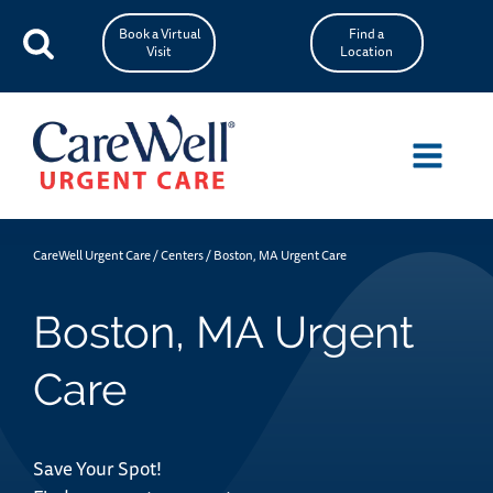
Book a Virtual
Find a
Visit
Location
CareWell Urgent Care
/
Centers
/
Boston, MA Urgent Care
Boston, MA Urgent
Care
Save Your Spot!