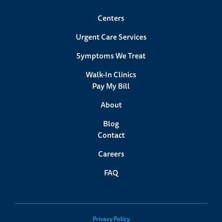
Save Your Spot
Centers
Urgent Care Services
Symptoms We Treat
Walk-In Clinics
Pay My Bill
About
Blog
Contact
Careers
Lexington, MA Urgent Care
FAQ
58 Bedford Street
Lexington, MA 02420
(781) 538-4526
Privacy Policy
Save Your Spot