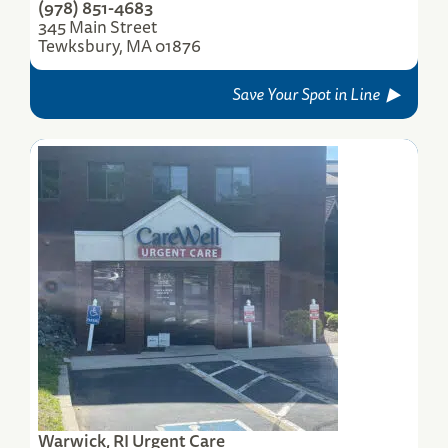
(978) 851-4683
345 Main Street
Tewksbury, MA 01876
Save Your Spot in Line
Warwick, RI Urgent Care