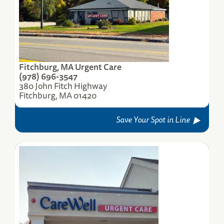
(774) 420-2103
Save Your Spot
Fitchburg, MA Urgent Care
(978) 696-3547
380 John Fitch Highway
Fitchburg, MA 01420
Save Your Spot in Line
Worcester, MA, Lincoln St. Urgent Care
500 Lincoln Street
Worcester, MA 01605
(774) 420-2111
Save Your Spot