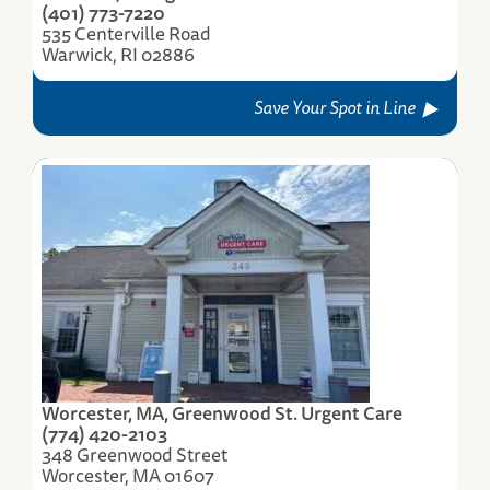
(401) 773-7220
535 Centerville Road
Warwick, RI 02886
Save Your Spot in Line
Worcester, MA, Greenwood St. Urgent Care
(774) 420-2103
348 Greenwood Street
Worcester, MA 01607