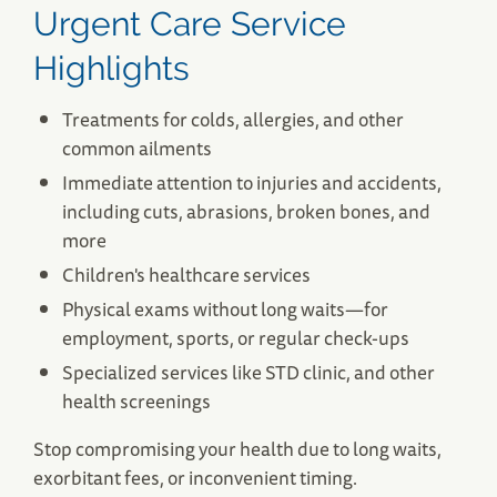
Urgent Care Service
Highlights
South Dennis, MA Urgent Care
Treatments for colds, allergies, and other
Patriot Square 484 Rte. 134
common ailments
South Dennis, MA 02660
Immediate attention to injuries and accidents,
(508) 694-7901
including cuts, abrasions, broken bones, and
Save Your Spot
more
Children's healthcare services
Physical exams without long waits—for
employment, sports, or regular check-ups
Specialized services like STD clinic, and other
health screenings
Stop compromising your health due to long waits,
exorbitant fees, or inconvenient timing.