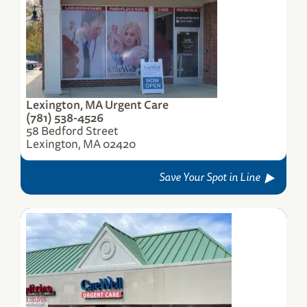
Lexington, MA Urgent Care
(781) 538-4526
58 Bedford Street
Lexington, MA 02420
Save Your Spot in Line