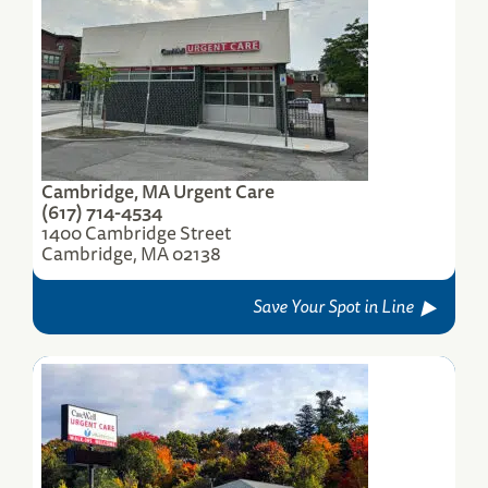
Warwick, RI Urgent Care
535 Centerville Road
Warwick, RI 02886
(401) 773-7220
Save Your Spot
Cambridge, MA Urgent Care
(617) 714-4534
1400 Cambridge Street
Cambridge, MA 02138
Save Your Spot in Line
Worcester, MA, Greenwood St. Urgent Care
348 Greenwood Street
Worcester, MA 01607