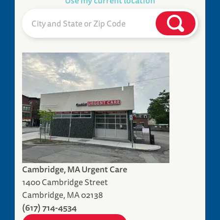
Use my current location
Cambridge, MA Urgent Care
1400 Cambridge Street
Cambridge, MA 02138
(617) 714-4534