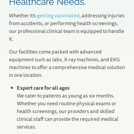
Healthcare Needs.
Whether it's
getting vaccinated
, addressing injuries
from accidents, or performing health screenings,
our professional clinical team is equipped to handle
it.
Our facilities come packed with advanced
equipment such as labs, X-ray machines, and EKG
machines to offer a comprehensive medical solution
Needham, MA Urgent Care
in one location.
922 Highland Avenue
Needham, MA 02494
Expert care for all ages
(781) 400-1383
We cater to patients as young as six months.
Save Your Spot
Whether you need routine physical exams or
health screenings, our providers and skilled
clinical staff can provide the required medical
services.