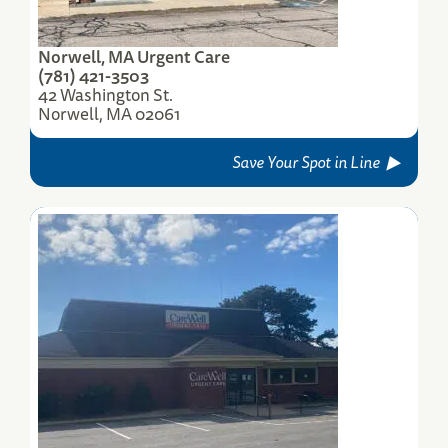
Norwell, MA Urgent Care
(781) 421-3503
42 Washington St.
Norwell, MA 02061
Save Your Spot in Line