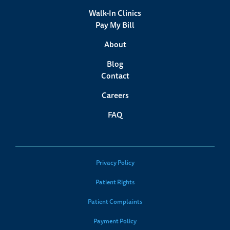
Walk-In Clinics
Pay My Bill
About
Blog
Contact
Careers
FAQ
Privacy Policy
Patient Rights
Patient Complaints
Payment Policy