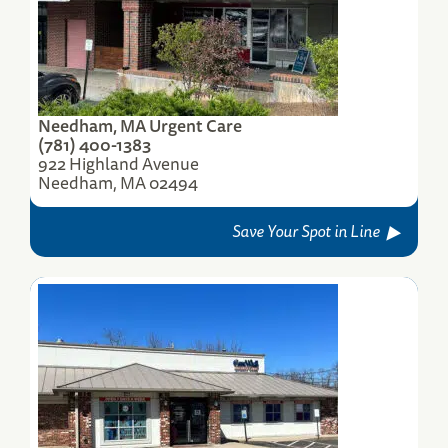
Needham, MA Urgent Care
(781) 400-1383
922 Highland Avenue
Needham, MA 02494
Save Your Spot in Line