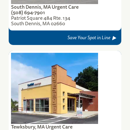
South Dennis, MA Urgent Care
(508) 694-7901
Patriot Square 484 Rte. 134
South Dennis, MA 02660
Save Your Spot in Line
Tewksbury, MA Urgent Care