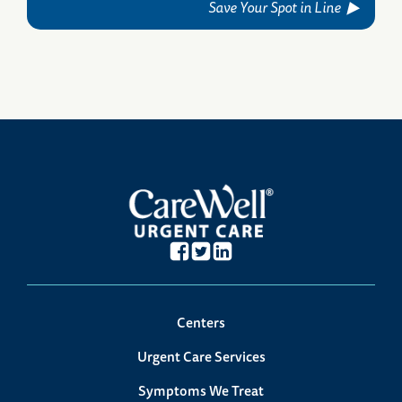
Save Your Spot in Line
Centers
Urgent Care Services
Symptoms We Treat