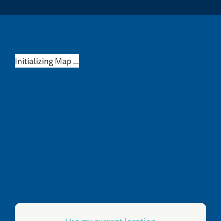
Initializing Map ...