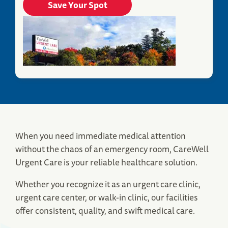
Save Your Spot
When you need immediate medical attention
Fitchburg, MA Urgent Care
without the chaos of an emergency room, CareWell
380 John Fitch Highway
Urgent Care is your reliable healthcare solution.
Fitchburg, MA 01420
(978) 696-3547
Whether you recognize it as an urgent care clinic,
urgent care center, or walk-in clinic, our facilities
Save Your Spot
offer consistent, quality, and swift medical care.