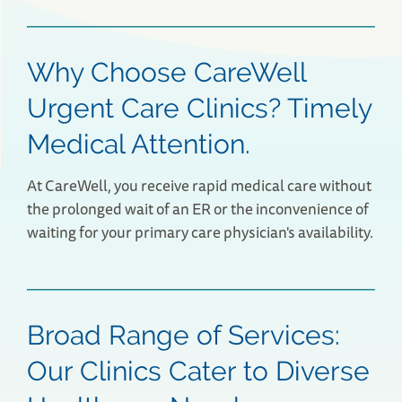
Why Choose CareWell
Urgent Care Clinics? Timely
Medical Attention.
At CareWell, you receive rapid medical care without
the prolonged wait of an ER or the inconvenience of
waiting for your primary care physician's availability.
Lexington, MA Urgent Care
58 Bedford Street
Lexington, MA 02420
(781) 538-4526
Broad Range of Services:
Save Your Spot
Our Clinics Cater to Diverse