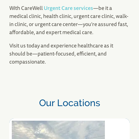
With CareWell
Urgent Care services
—be it a
Tewksbury, MA Urgent Care
medical clinic, health clinic, urgent care clinic, walk-
345 Main Street
in clinic, or urgent care center—you're assured fast,
Tewksbury, MA 01876
affordable, and expert medical care.
(978) 851-4683
Save Your Spot
Visit us today and experience healthcare as it
should be—patient-focused, efficient, and
compassionate.
Our Locations