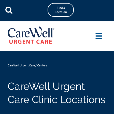
Find a
Location
CareWell Urgent Care
/
Centers
CareWell Urgent
Care Clinic Locations