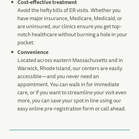
Cost-effective treatment
Avoid the hefty bills of ER visits. Whether you
have major insurance, Medicare, Medicaid, or
are uninsured, our clinics ensure you get top-
notch healthcare without burning a hole in your
pocket.
Norwell, MA Urgent Care
Convenience
42 Washington St.
Located across eastern Massachusetts and in
Norwell, MA 02061
Warwick, Rhode Island, our centers are easily
(781) 421-3503
accessible—and you never need an
Save Your Spot
appointment. You can walk in for immediate
care, or if you want to streamline your visit even
more, you can save your spot in line using our
easy online pre-registration form or call ahead.