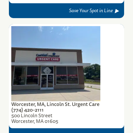
Save Your Spot in Line
Worcester, MA, Lincoln St. Urgent Care
(774) 420-2111
500 Lincoln Street
Worcester, MA 01605