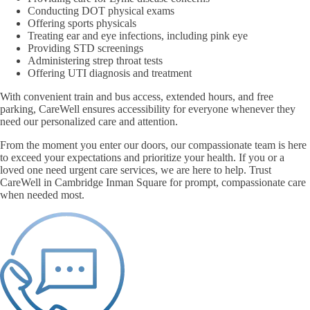
Conducting DOT physical exams
Offering sports physicals
Treating ear and eye infections, including pink eye
Providing STD screenings
Administering strep throat tests
Offering UTI diagnosis and treatment
With convenient train and bus access, extended hours, and free
parking, CareWell ensures accessibility for everyone whenever they
need our personalized care and attention.
From the moment you enter our doors, our compassionate team is here
to exceed your expectations and prioritize your health. If you or a
loved one need urgent care services, we are here to help. Trust
CareWell in Cambridge Inman Square for prompt, compassionate care
when needed most.