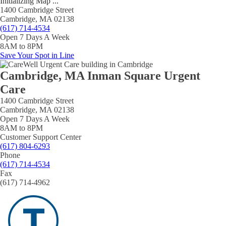
Initializing Map ...
1400 Cambridge Street
Cambridge, MA 02138
(617) 714-4534
Open 7 Days A Week
8AM to 8PM
Save Your Spot in Line
Cambridge, MA Inman Square Urgent
Care
1400 Cambridge Street
Cambridge, MA 02138
Open 7 Days A Week
8AM to 8PM
Customer Support Center
(617) 804-6293
Phone
(617) 714-4534
Fax
(617) 714-4962