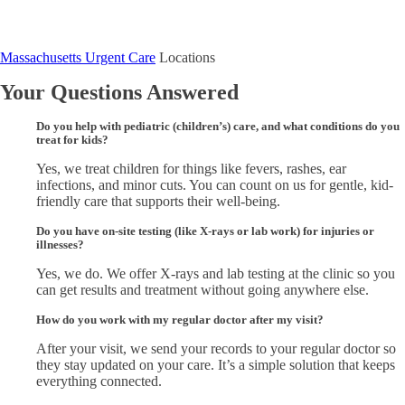
Massachusetts Urgent Care
Locations
Your Questions Answered
Do you help with pediatric (children’s) care, and what conditions do you
treat for kids?
Yes, we treat children for things like fevers, rashes, ear
infections, and minor cuts. You can count on us for gentle, kid-
friendly care that supports their well-being.
Do you have on-site testing (like X-rays or lab work) for injuries or
illnesses?
Yes, we do. We offer X-rays and lab testing at the clinic so you
can get results and treatment without going anywhere else.
How do you work with my regular doctor after my visit?
After your visit, we send your records to your regular doctor so
they stay updated on your care. It’s a simple solution that keeps
everything connected.