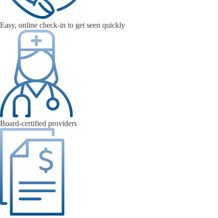
Easy, online check-in to get seen quickly
Board-certified providers