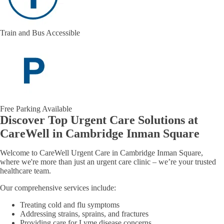
Train and Bus Accessible
Free Parking Available
Discover Top Urgent Care Solutions at
CareWell in Cambridge Inman Square
Welcome to CareWell Urgent Care in Cambridge Inman Square,
where we're more than just an urgent care clinic – we’re your trusted
healthcare team.
Our comprehensive services include:
Treating cold and flu symptoms
Addressing strains, sprains, and fractures
Providing care for Lyme disease concerns