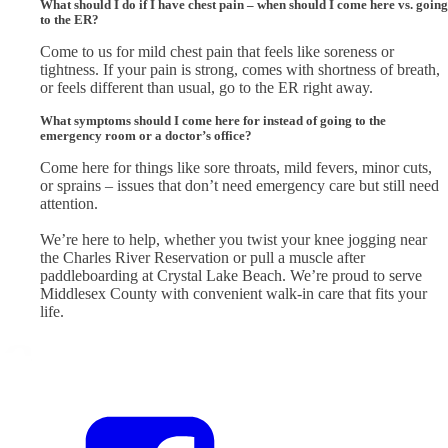
What should I do if I have chest pain – when should I come here vs. going
to the ER?
Come to us for mild chest pain that feels like soreness or
tightness. If your pain is strong, comes with shortness of breath,
or feels different than usual, go to the ER right away.
What symptoms should I come here for instead of going to the
emergency room or a doctor’s office?
Come here for things like sore throats, mild fevers, minor cuts,
or sprains – issues that don’t need emergency care but still need
attention.
We’re here to help, whether you twist your knee jogging near
the Charles River Reservation or pull a muscle after
paddleboarding at Crystal Lake Beach. We’re proud to serve
Middlesex County with convenient walk-in care that fits your
life.