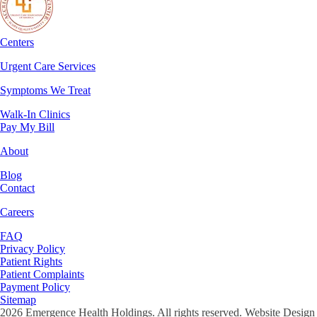
Centers
Urgent Care Services
Symptoms We Treat
Walk-In Clinics
Pay My Bill
About
Blog
Contact
Careers
FAQ
Privacy Policy
Patient Rights
Patient Complaints
Payment Policy
Sitemap
2026
Emergence Health Holdings. All rights reserved. Website Design