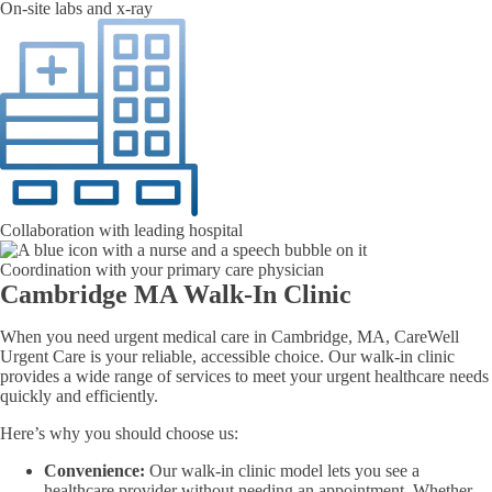
On-site labs and x-ray
Collaboration with leading hospital
Coordination with your primary care physician
Cambridge MA Walk-In Clinic
When you need urgent medical care in Cambridge, MA, CareWell
Urgent Care is your reliable, accessible choice. Our walk-in clinic
provides a wide range of services to meet your urgent healthcare needs
quickly and efficiently.
Here’s why you should choose us:
Convenience:
Our walk-in clinic model lets you see a
healthcare provider without needing an appointment. Whether