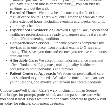
you have a sudden illness or minor injury, , you can visit us
anytime, without the wait.
Extended Hours:
We know health concerns don’t stick to
regular office hours. That’s why our Cambridge walk-in clinic
offers extended hours, including evenings and weekends, to fit
your busy schedule.
Experienced Providers:
At CareWell Urgent Care, experienced
healthcare professionals are ready to diagnose and treat a variety
of non-life-threatening conditions.
Comprehensive Services:
Our clinic provides comprehensive
services all in one place, from physical exams to X-rays and
testing. This saves you time and ensures you receive continuous,
efficient care.
Affordable Care:
We accept most major insurance plans and
offer affordable self-pay rates, making quality healthcare
accessible to both individuals and families.
Patient-Centered Approach:
We focus on personalized care
that’s tailored to your needs. We take the time to listen, answer
your questions, and involve you in your healthcare decisions.
Choose CareWell Urgent Care’s walk-in clinic in Inman Square,
Cambridge, for prompt, professional, and compassionate care when
you need it most. Don’t wait for minor health concerns to grow – visit
us today for reliable, convenient treatment.