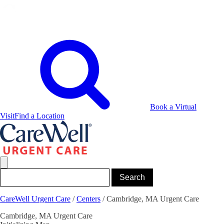
Book a Virtual
Visit
Find a Location
CareWell Urgent Care
/
Centers
/
Cambridge, MA Urgent Care
Cambridge, MA Urgent Care