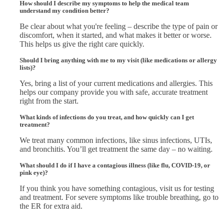
How should I describe my symptoms to help the medical team
understand my condition better?
Be clear about what you're feeling – describe the type of pain or
discomfort, when it started, and what makes it better or worse.
This helps us give the right care quickly.
Should I bring anything with me to my visit (like medications or allergy
lists)?
Yes, bring a list of your current medications and allergies. This
helps our company provide you with safe, accurate treatment
right from the start.
What kinds of infections do you treat, and how quickly can I get
treatment?
We treat many common infections, like sinus infections, UTIs,
and bronchitis. You’ll get treatment the same day – no waiting.
What should I do if I have a contagious illness (like flu, COVID-19, or
pink eye)?
If you think you have something contagious, visit us for testing
and treatment. For severe symptoms like trouble breathing, go to
the ER for extra aid.